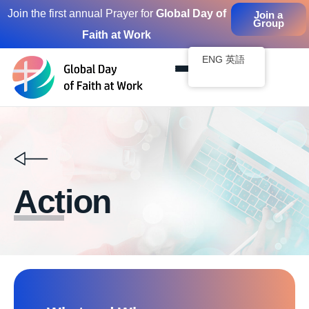
Join the first annual Prayer for
Global Day of
Join a
Group
Faith at Work
Skip
to
ENG 英語
content
Action