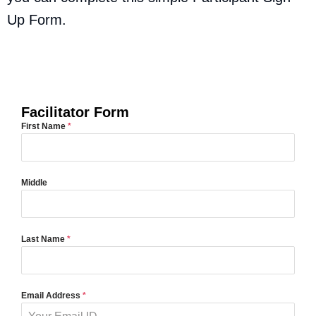
Up Form.
Start a Group as a Facilitator
Facilitator Form
First Name
*
Middle
Last Name
*
Email Address
*