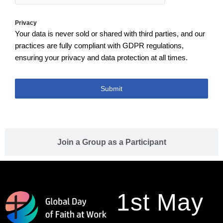
Privacy
Your data is never sold or shared with third parties, and our
practices are fully compliant with GDPR regulations,
ensuring your privacy and data protection at all times.
Submit
Join a Group as a Participant
1st May