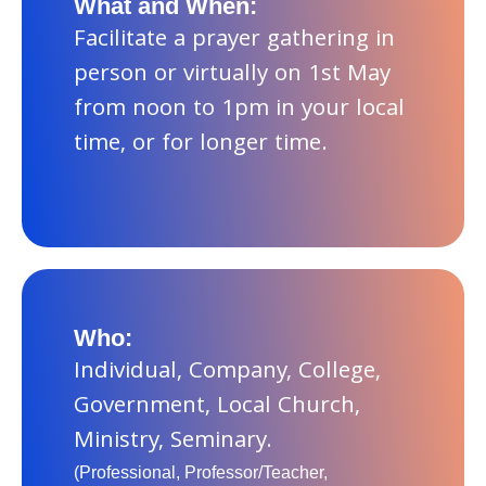
What and When:
Facilitate a prayer gathering in
person or virtually on 1st May
from noon to 1pm in your local
time, or for longer time.
Who:
Individual, Company, College,
Government, Local Church,
Ministry, Seminary.
(Professional, Professor/Teacher,