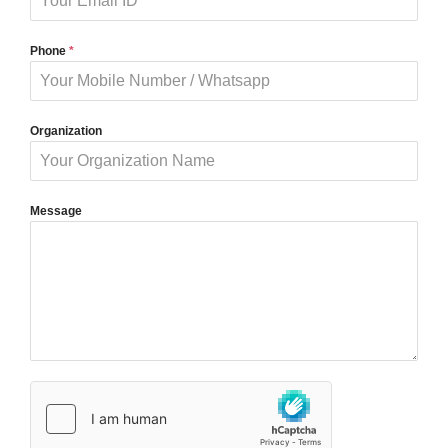
Phone
*
Organization
Message