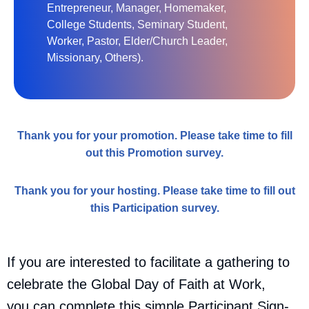
Entrepreneur, Manager, Homemaker,
College Students, Seminary Student,
Worker, Pastor, Elder/Church Leader,
Missionary, Others).
Thank you for your promotion. Please take time to fill
out this Promotion survey.
Thank you for your hosting. Please take time to fill out
this Participation survey.
If you are interested to facilitate a gathering to
celebrate the Global Day of Faith at Work,
you can complete this simple Participant Sign-