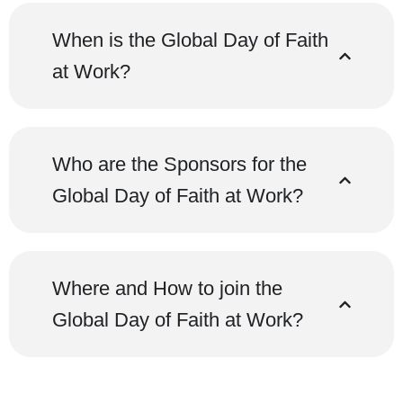
When is the Global Day of Faith
at Work?
Who are the Sponsors for the
Global Day of Faith at Work?
Where and How to join the
Global Day of Faith at Work?