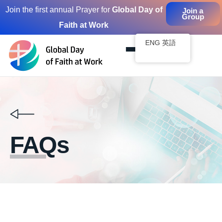
Join the first annual Prayer for
Global Day of
Join a
Group
Faith at Work
Skip
to
ENG 英語
content
FAQs