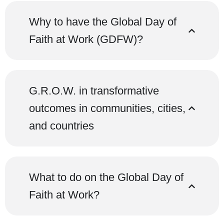
Why to have the Global Day of
Faith at Work (GDFW)?
G.R.O.W. in transformative
outcomes in communities, cities,
and countries
What to do on the Global Day of
Faith at Work?