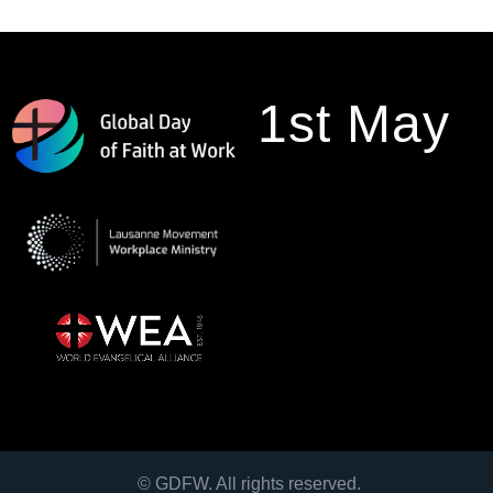
1st May
© GDFW. All rights reserved.